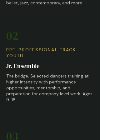
ballet, jazz, contemporary, and more.
02
PRE-PROFESSIONAL TRACK
YOUTH
Jr. Ensemble
The bridge. Selected dancers training at
higher intensity with performance
opportunities, mentorship, and
preparation for company level work. Ages
9-18.
03