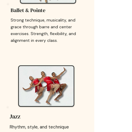
Ballet & Pointe
Strong technique, musicality, and
grace through barre and center
exercises. Strength, flexibility, and
alignment in every class.
Jazz
Rhythm, style, and technique