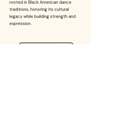
rooted in Black American dance
traditions, honoring its cultural
legacy while building strength and
expression.
Contemporary
Blending ballet, modern,
improvisation, and personal
storytelling through dynamic
movement, floorwork, and creative