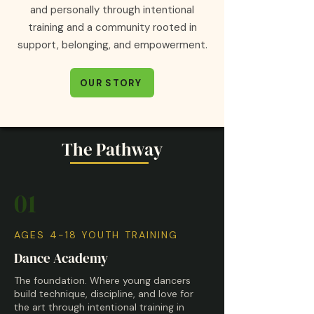
and personally through intentional
training and a community rooted in
support, belonging, and empowerment.
OUR STORY
The Pathway
01
AGES 4-18 YOUTH TRAINING
Dance Academy
The foundation. Where young dancers
build technique, discipline, and love for
the art through intentional training in