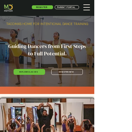
REGISTER
PARENT PORTAL
TACOMA'S HOME FOR INTENTIONAL DANCE TRAINING
Guiding Dancers from First Steps
to Full Potential.
REGISTER NOW
EXPLORE CLASSES