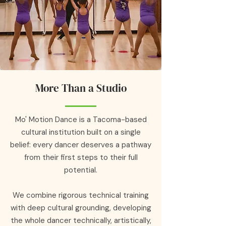
More Than a Studio
Mo' Motion Dance is a Tacoma-based
cultural institution built on a single
belief: every dancer deserves a pathway
from their first steps to their full
potential.
We combine rigorous technical training
with deep cultural grounding, developing
the whole dancer technically, artistically,