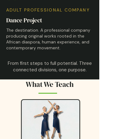
ADULT PROFESSIONAL COMPANY
Dance Project
The destination. A professional company
producing original works rooted in the
African diaspora, human experience, and
contemporary movement.
From first steps to full potential. Three
connected divisions, one purpose.
What We Teach